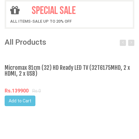
SPECIAL SALE
ALL ITEMS-SALE UP TO 20% OFF
All Products
Micromax 81cm (32) HD Ready LED TV (32T6175MHD, 2 x
Ap
HDMI, 2 x USB)
R
Rs.139900
Rs.0
Add to Cart