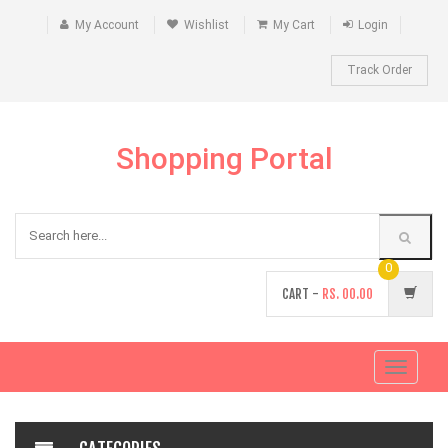
My Account
Wishlist
My Cart
Login
Track Order
Shopping Portal
0
CART -
RS.
00.00
Toggle
navigati