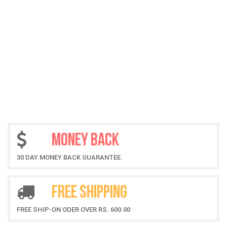
MONEY BACK
30 DAY MONEY BACK GUARANTEE.
FREE SHIPPING
FREE SHIP-ON ODER OVER RS. 600.00