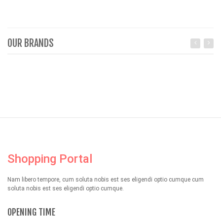
OUR BRANDS
Shopping Portal
Nam libero tempore, cum soluta nobis est ses eligendi optio cumque cum
soluta nobis est ses eligendi optio cumque.
OPENING TIME