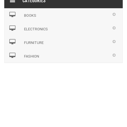
CATEGORIES
BOOKS
ELECTRONICS
FURNITURE
FASHION