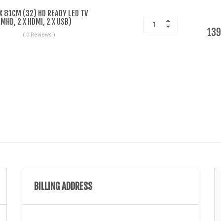
 81CM (32) HD READY LED TV
HD, 2 X HDMI, 2 X USB)
139
( 0 Reviews )
BILLING ADDRESS