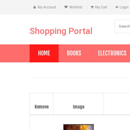
My Account
Wishlist
My Cart
Login
Shopping Portal
HOME
BOOKS
ELECTRONICS
Remove
Image