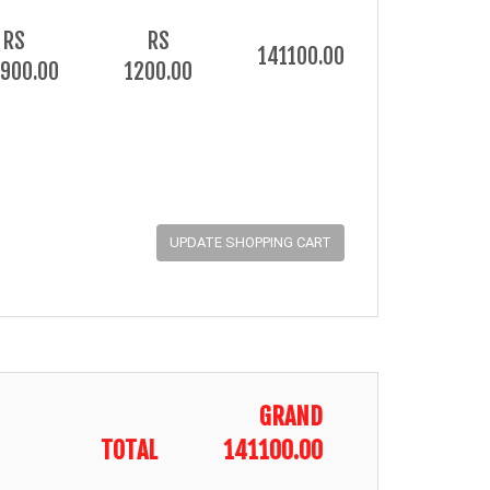
RS
RS
141100.00
900.00
1200.00
GRAND
TOTAL
141100.00