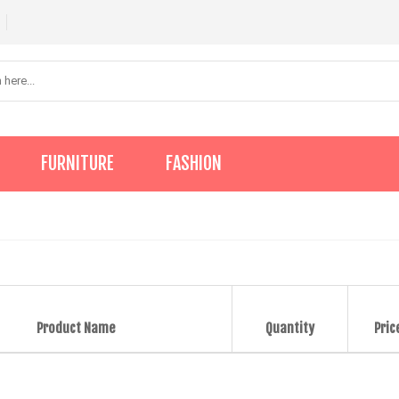
FURNITURE
FASHION
Product Name
Quantity
Pric