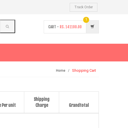
Track Order
1
CART -
RS.
141100.00
Shopping Cart
Home
Shipping
e Per unit
Charge
Grandtotal