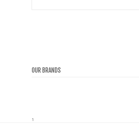
OUR BRANDS
1