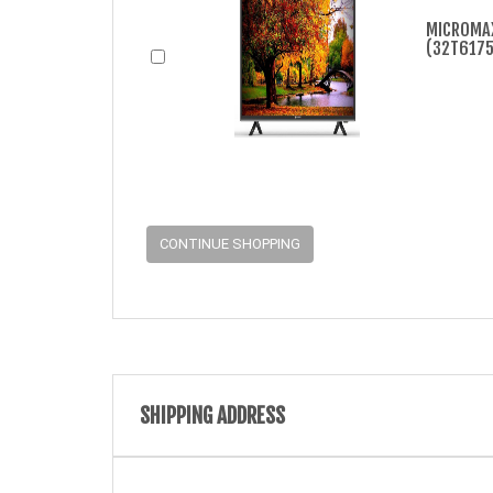
MICROMAX
(32T6175M
CONTINUE SHOPPING
SHIPPING ADDRESS