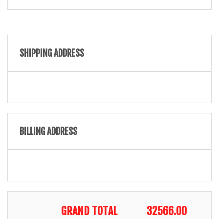
SHIPPING ADDRESS
BILLING ADDRESS
GRAND TOTAL
32566.00