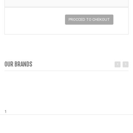
PROCCED TO CHEKOUT
OUR BRANDS
1