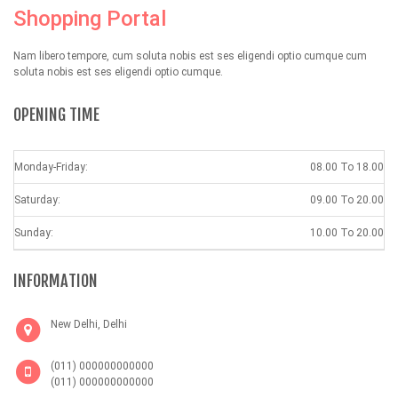
Shopping Portal
Nam libero tempore, cum soluta nobis est ses eligendi optio cumque cum
soluta nobis est ses eligendi optio cumque.
OPENING TIME
Monday-Friday:
08.00 To 18.00
Saturday:
09.00 To 20.00
Sunday:
10.00 To 20.00
INFORMATION
New Delhi, Delhi
(011) 000000000000
(011) 000000000000