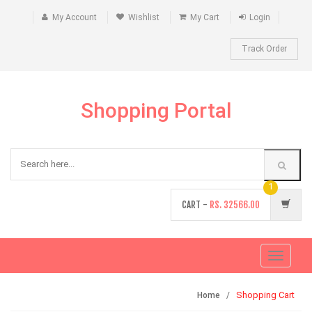
My Account
Wishlist
My Cart
Login
Track Order
Shopping Portal
1
CART -
RS.
32566.00
Toggle
navigati
Shopping Cart
Home