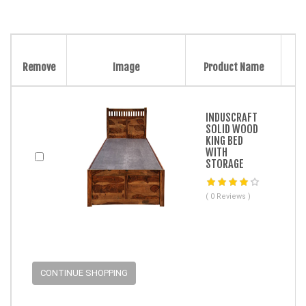
Remove
Image
Product Name
INDUSCRAFT
SOLID WOOD
KING BED
WITH
STORAGE
( 0 Reviews )
CONTINUE SHOPPING