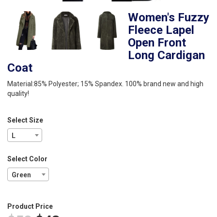
Women's Fuzzy
Fleece Lapel
Open Front
Long Cardigan
Coat
Material:85% Polyester; 15% Spandex. 100% brand new and high
quality!
Select Size
L
Select Color
Green
Product Price