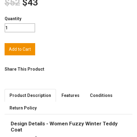
$52
$43
Quantity
Share This Product
Product Description
Features
Conditions
Return Policy
Design Details - Women Fuzzy Winter Teddy
Coat