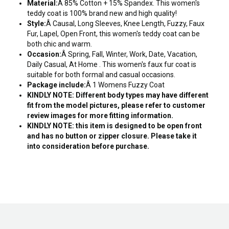
Material:
Â 85% Cotton + 15% Spandex. This women's
teddy coat is 100% brand new and high quality!
Style:
Â Causal, Long Sleeves, Knee Length, Fuzzy, Faux
Fur, Lapel, Open Front, this women's teddy coat can be
both chic and warm.
Occasion:
Â Spring, Fall, Winter, Work, Date, Vacation,
Daily Casual, At Home . This women's faux fur coat is
suitable for both formal and casual occasions.
Package include:
Â 1 Womens Fuzzy Coat
KINDLY NOTE: Different body types may have different
fit from the model pictures, please refer to customer
review images for more fitting information.
KINDLY NOTE: this item is designed to be open front
and has no button or zipper closure. Please take it
into consideration before purchase.