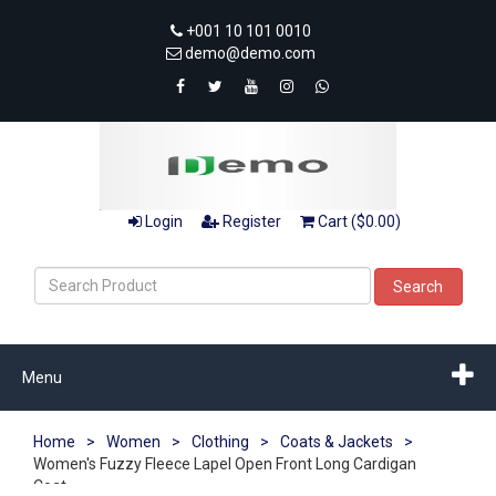
+001 10 101 0010
demo@demo.com
Login
Register
Cart ($0.00)
Search
Menu
Home
>
Women
>
Clothing
>
Coats & Jackets
>
Women's Fuzzy Fleece Lapel Open Front Long Cardigan
Coat