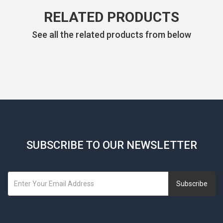
RELATED PRODUCTS
See all the related products from below
SUBSCRIBE TO OUR NEWSLETTER
Subscribe