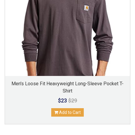
Men's Loose Fit Heavyweight Long-Sleeve Pocket T-
Shirt
$23
$29
Add to Cart