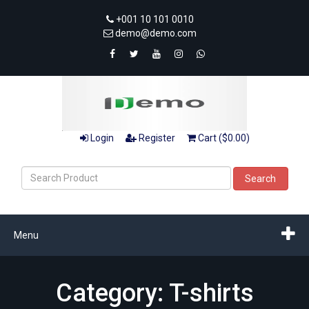
+001 10 101 0010
demo@demo.com
Login
Register
Cart ($0.00)
Search
Menu
Category: T-shirts