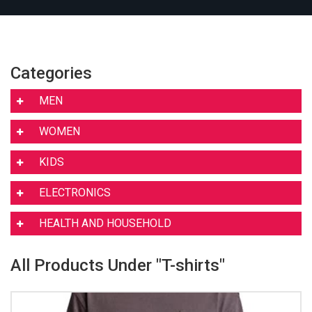
Categories
MEN
WOMEN
KIDS
ELECTRONICS
HEALTH AND HOUSEHOLD
All Products Under "T-shirts"